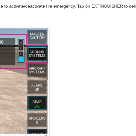
e to activate/deactivate fire emergency. Tap on EXTINGUISHER to deli