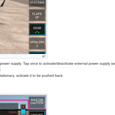
 power supply. Tap once to activate/deactivate external power supply se
t
tationary, activate it to be pushed back.