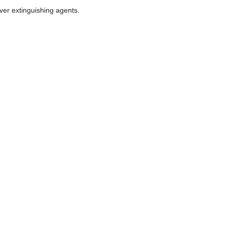
ver extinguishing agents.