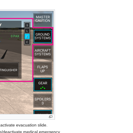
activate evacuation slide.
te/deactivate medical emergency.