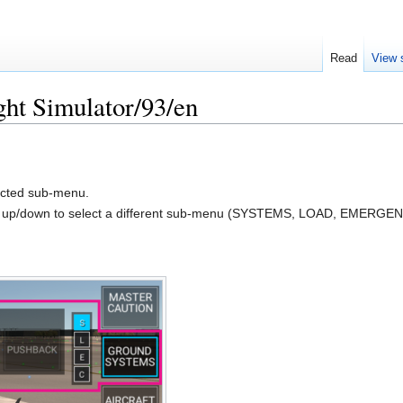
Read
View 
ght Simulator/93/en
lected sub-menu.
e up/down to select a different sub-menu (SYSTEMS, LOAD, EMERG