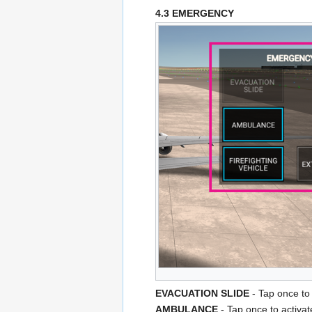
4.3 EMERGENCY
EVACUATION SLIDE
- Tap once to 
AMBULANCE
- Tap once to activa