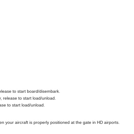
elease to start board/disembark.
 release to start load/unload.
ase to start load/unload.
 your aircraft is properly positioned at the gate in HD airports.