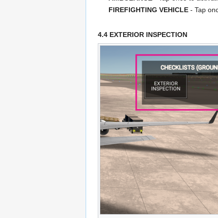
FIREFIGHTING VEHICLE
- Tap onc
4.4 EXTERIOR INSPECTION