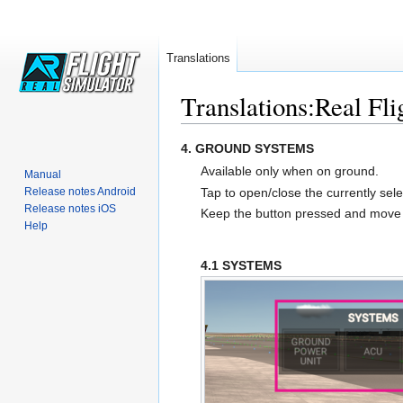
Translations
Translations:Real Fli
Jump
Jump
4. GROUND SYSTEMS
to
to
Available only when on ground.
Manual
navigation
search
Tap to open/close the currently se
Release notes Android
Release notes iOS
Keep the button pressed and mov
Help
4.1 SYSTEMS