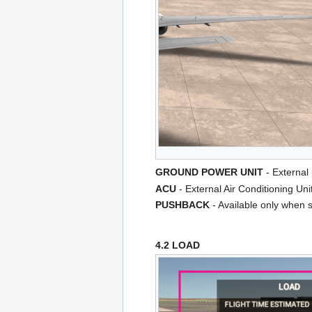
GROUND POWER UNIT
- External
ACU
- External Air Conditioning Uni
PUSHBACK
- Available only when s
4.2 LOAD