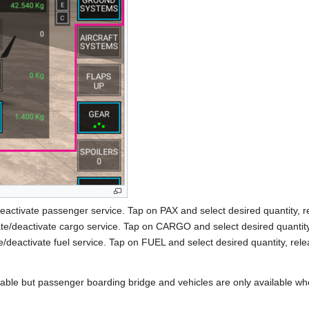
deactivate passenger service. Tap on PAX and select desired quantity, r
ate/deactivate cargo service. Tap on CARGO and select desired quantity,
e/deactivate fuel service. Tap on FUEL and select desired quantity, rele
able but passenger boarding bridge and vehicles are only available when