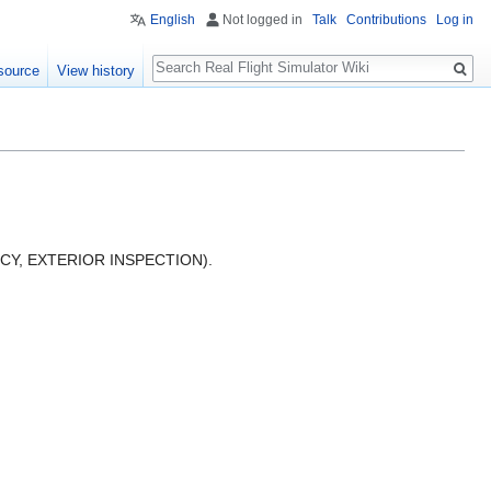
English
Not logged in
Talk
Contributions
Log in
Search
source
View history
ENCY, EXTERIOR INSPECTION).