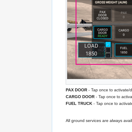
PAX DOOR
- Tap once to activate/
CARGO DOOR
- Tap once to activ
FUEL TRUCK
- Tap once to activat
All ground services are always avail