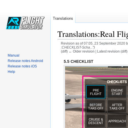
Translations
Translations:Real Fli
Revision as of 07:05, 23 September 2020 
:CHECKLIST-Scha...")
(diff) ← Older revision | Latest revision (diff
Manual
Jump
Jump
Release notes Android
5.5 CHECKLIST
Release notes iOS
to
to
Help
navigation
search