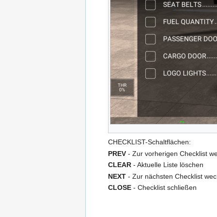
CHECKLIST-Schaltflächen:
PREV
- Zur vorherigen Checklist w
CLEAR
- Aktuelle Liste löschen
NEXT
- Zur nächsten Checklist wec
CLOSE
- Checklist schließen