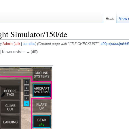
Read
View 
ght Simulator/150/de
by
Admin
(
talk
|
contribs
)
(Created page with ":'''5.5 CHECKLIST''' :
400px|none|middl
) | Newer revision → (diff)