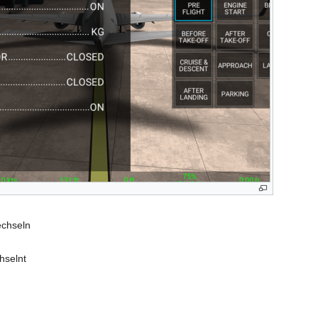
echseln
hselnt