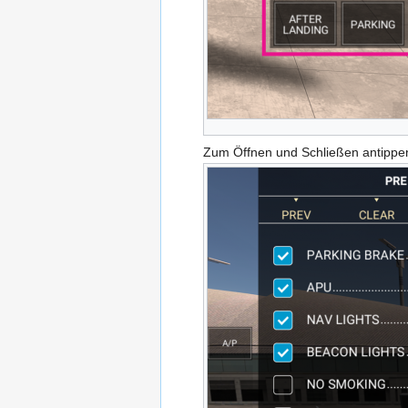
Zum Öffnen und Schließen antippe