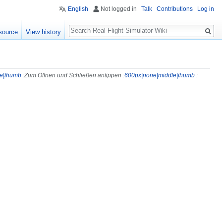
English
Not logged in
Talk
Contributions
Log in
Search
source
View history
e|thumb
:Zum Öffnen und Schließen antippen :
600px|none|middle|thumb
: