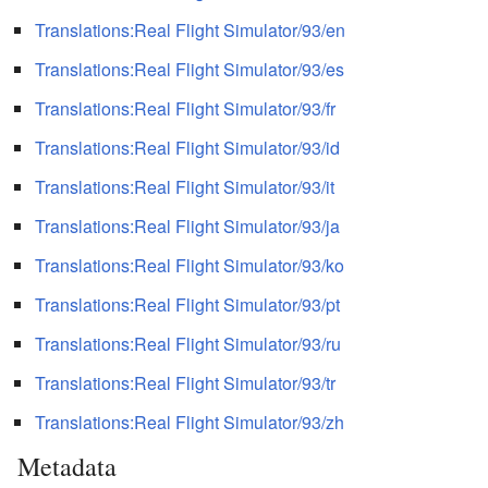
Translations:Real Flight Simulator/93/en
Translations:Real Flight Simulator/93/es
Translations:Real Flight Simulator/93/fr
Translations:Real Flight Simulator/93/id
Translations:Real Flight Simulator/93/it
Translations:Real Flight Simulator/93/ja
Translations:Real Flight Simulator/93/ko
Translations:Real Flight Simulator/93/pt
Translations:Real Flight Simulator/93/ru
Translations:Real Flight Simulator/93/tr
Translations:Real Flight Simulator/93/zh
Metadata