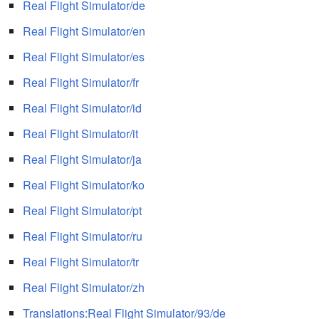
Real Flight Simulator/de
Real Flight Simulator/en
Real Flight Simulator/es
Real Flight Simulator/fr
Real Flight Simulator/id
Real Flight Simulator/it
Real Flight Simulator/ja
Real Flight Simulator/ko
Real Flight Simulator/pt
Real Flight Simulator/ru
Real Flight Simulator/tr
Real Flight Simulator/zh
Translations:Real Flight Simulator/93/de