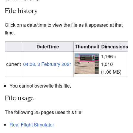
File history
Click on a date/time to view the file as it appeared at that
time.
Date/Time
Thumbnail
Dimensions
1,166 ×
current
04:08, 3 February 2021
1,010
(
(1.08 MB)
You cannot overwrite this file.
File usage
The following 25 pages uses this file:
Real Flight Simulator