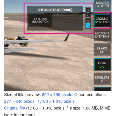
Size of this preview:
692 × 599 pixels
.
Other resolutions:
277 × 240 pixels
|
1,166 × 1,010 pixels
.
Original file
‎
(1,166 × 1,010 pixels, file size: 1.08 MB, MIME
type:
image/png
)