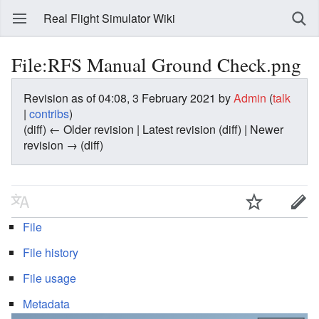
Real Flight Simulator Wiki
File:RFS Manual Ground Check.png
Revision as of 04:08, 3 February 2021 by
Admin
(
talk
|
contribs
)
(diff) ← Older revision | Latest revision (diff) | Newer
revision → (diff)
File
File history
File usage
Metadata