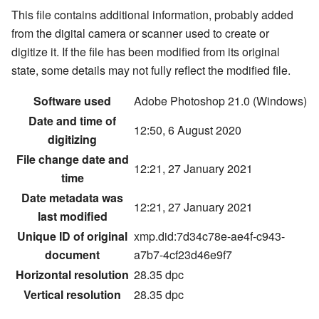
This file contains additional information, probably added
from the digital camera or scanner used to create or
digitize it. If the file has been modified from its original
state, some details may not fully reflect the modified file.
Software used
Adobe Photoshop 21.0 (Windows)
Date and time of
12:50, 6 August 2020
digitizing
File change date and
12:21, 27 January 2021
time
Date metadata was
12:21, 27 January 2021
last modified
Unique ID of original
xmp.did:7d34c78e-ae4f-c943-
document
a7b7-4cf23d46e9f7
Horizontal resolution
28.35 dpc
Vertical resolution
28.35 dpc