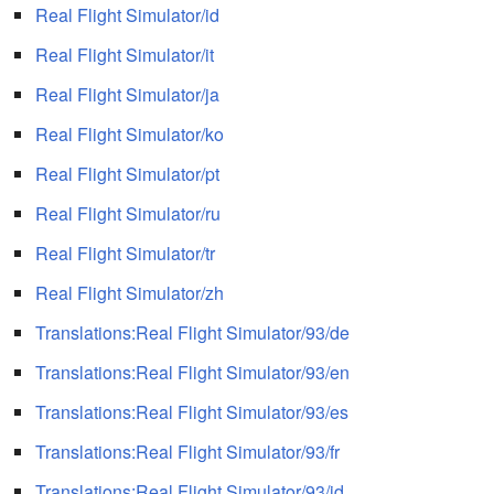
Real Flight Simulator/id
Real Flight Simulator/it
Real Flight Simulator/ja
Real Flight Simulator/ko
Real Flight Simulator/pt
Real Flight Simulator/ru
Real Flight Simulator/tr
Real Flight Simulator/zh
Translations:Real Flight Simulator/93/de
Translations:Real Flight Simulator/93/en
Translations:Real Flight Simulator/93/es
Translations:Real Flight Simulator/93/fr
Translations:Real Flight Simulator/93/id