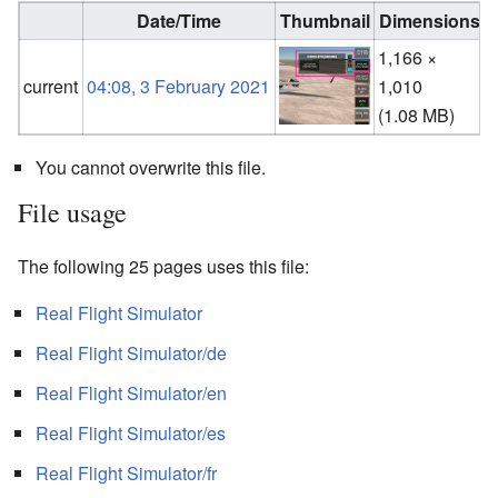
Date/Time
Thumbnail
Dimensions
1,166 ×
current
04:08, 3 February 2021
1,010
(
(1.08 MB)
You cannot overwrite this file.
File usage
The following 25 pages uses this file:
Real Flight Simulator
Real Flight Simulator/de
Real Flight Simulator/en
Real Flight Simulator/es
Real Flight Simulator/fr