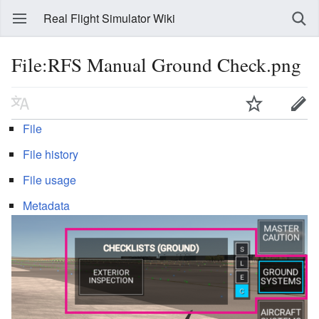
Real Flight Simulator Wiki
File:RFS Manual Ground Check.png
File
File history
File usage
Metadata