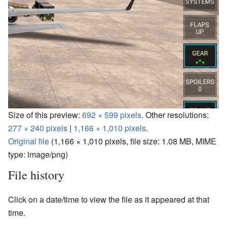
Size of this preview:
692 × 599 pixels
.
Other resolutions:
277 × 240 pixels
|
1,166 × 1,010 pixels
.
Original file
‎
(1,166 × 1,010 pixels, file size: 1.08 MB, MIME
type:
image/png
)
File history
Click on a date/time to view the file as it appeared at that
time.