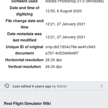
Software used
Adobe Photoshop 21.0 (Windows)
Date and time of
12:50, 6 August 2020
digitizing
File change date and
12:21, 27 January 2021
time
Date metadata was
12:21, 27 January 2021
last modified
Unique ID of original
xmp.did:7d34c78e-ae4f-c943-
document
a7b7-4cf23d46e9f7
Horizontal resolution
28.35 dpc
Vertical resolution
28.35 dpc
by
Admin
Last edited 6 years ago
Real Flight Simulator Wiki