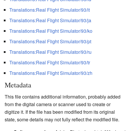
Translations:Real Flight Simulator/93/it
Translations:Real Flight Simulator/93/ja
Translations:Real Flight Simulator/93/ko
Translations:Real Flight Simulator/93/pt
Translations:Real Flight Simulator/93/ru
Translations:Real Flight Simulator/93/tr
Translations:Real Flight Simulator/93/zh
Metadata
This file contains additional information, probably added
from the digital camera or scanner used to create or
digitize it. If the file has been modified from its original
state, some details may not fully reflect the modified file.